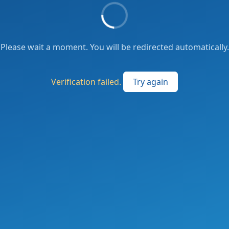
Please wait a moment. You will be redirected automatically.
Verification failed.
Try again