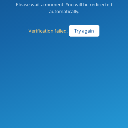
Please wait a moment. You will be redirected
automatically.
Verification failed.
Try again