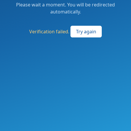
Please wait a moment. You will be redirected
automatically.
Verification failed.
Try again