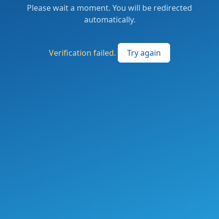
Please wait a moment. You will be redirected
automatically.
Verification failed.
Try again