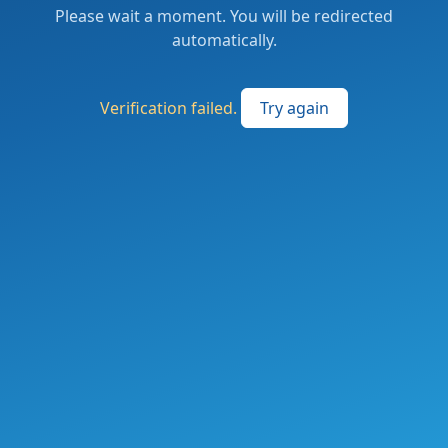
Please wait a moment. You will be redirected
automatically.
Verification failed.
Try again