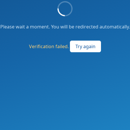
Please wait a moment. You will be redirected automatically.
Verification failed.
Try again