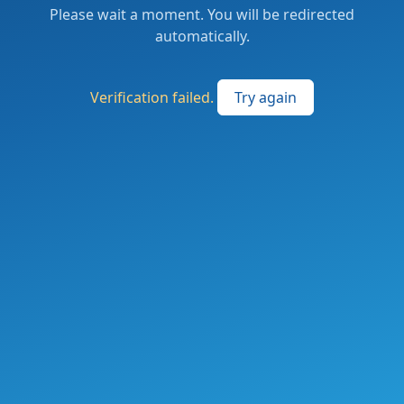
Please wait a moment. You will be redirected
automatically.
Verification failed.
Try again