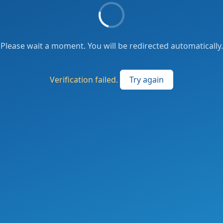
Please wait a moment. You will be redirected automatically.
Verification failed.
Try again