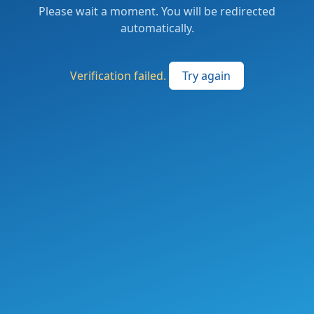
Please wait a moment. You will be redirected
automatically.
Verification failed.
Try again