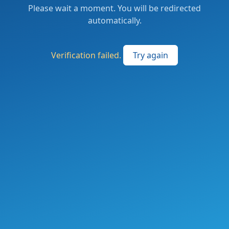
Please wait a moment. You will be redirected
automatically.
Verification failed.
Try again