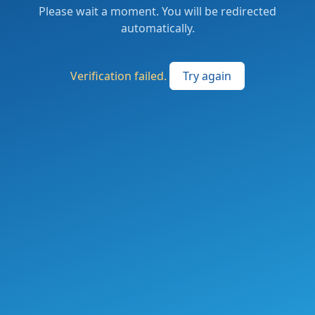
Please wait a moment. You will be redirected
automatically.
Verification failed.
Try again