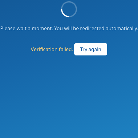
Please wait a moment. You will be redirected automatically.
Verification failed.
Try again