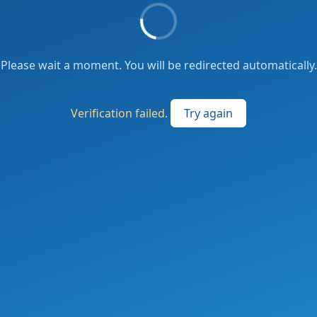
Please wait a moment. You will be redirected automatically.
Verification failed.
Try again