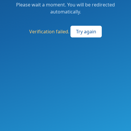
Please wait a moment. You will be redirected
automatically.
Verification failed.
Try again