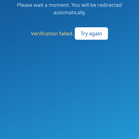
Please wait a moment. You will be redirected
automatically.
Verification failed.
Try again