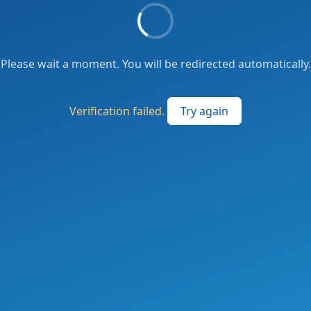
Please wait a moment. You will be redirected automatically.
Verification failed.
Try again