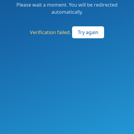
Please wait a moment. You will be redirected
automatically.
Verification failed.
Try again