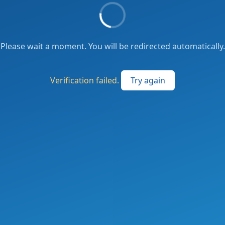
Please wait a moment. You will be redirected automatically.
Verification failed.
Try again