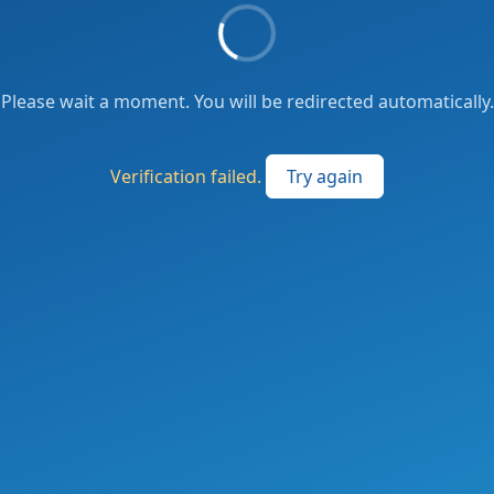
Please wait a moment. You will be redirected automatically.
Verification failed.
Try again