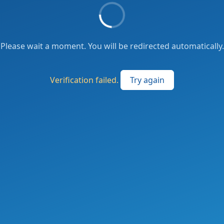
Please wait a moment. You will be redirected automatically.
Verification failed.
Try again