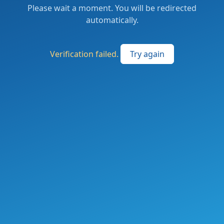
Please wait a moment. You will be redirected
automatically.
Verification failed.
Try again