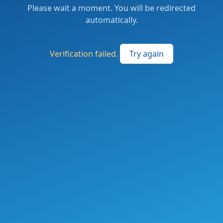
Please wait a moment. You will be redirected
automatically.
Verification failed.
Try again