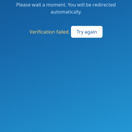
Please wait a moment. You will be redirected
automatically.
Verification failed.
Try again