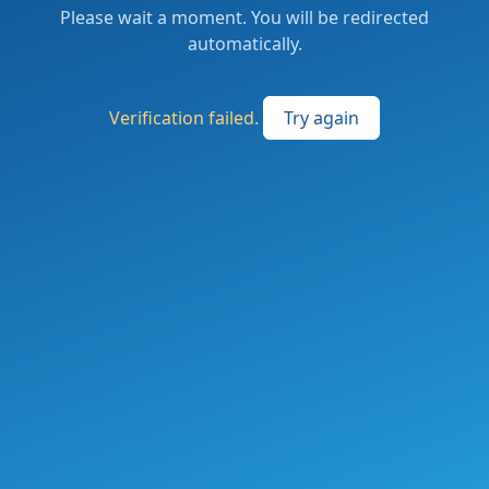
Please wait a moment. You will be redirected
automatically.
Verification failed.
Try again