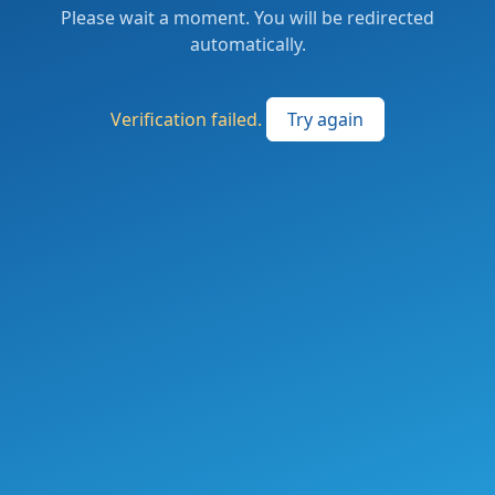
Please wait a moment. You will be redirected
automatically.
Verification failed.
Try again