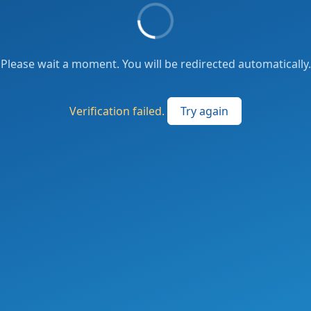
Please wait a moment. You will be redirected automatically.
Verification failed.
Try again