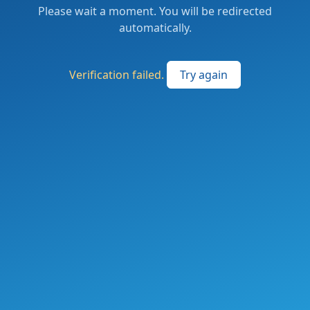
Please wait a moment. You will be redirected
automatically.
Verification failed.
Try again