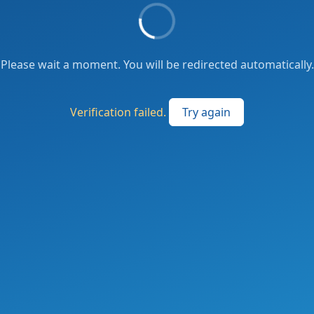
Please wait a moment. You will be redirected automatically.
Verification failed.
Try again