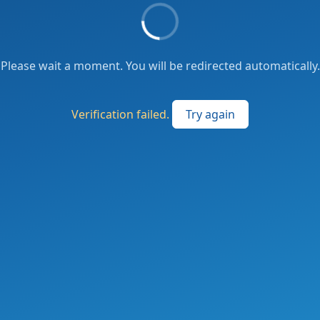
Please wait a moment. You will be redirected automatically.
Verification failed.
Try again