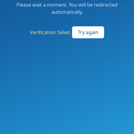
Please wait a moment. You will be redirected
automatically.
Verification failed.
Try again