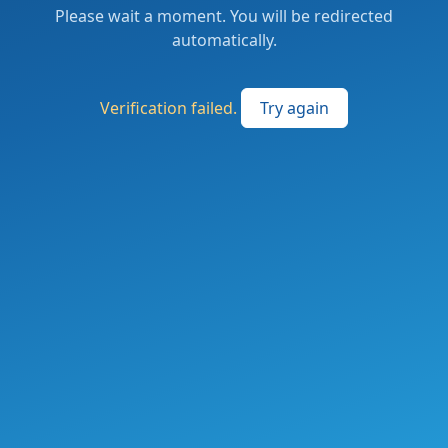
Please wait a moment. You will be redirected
automatically.
Verification failed.
Try again