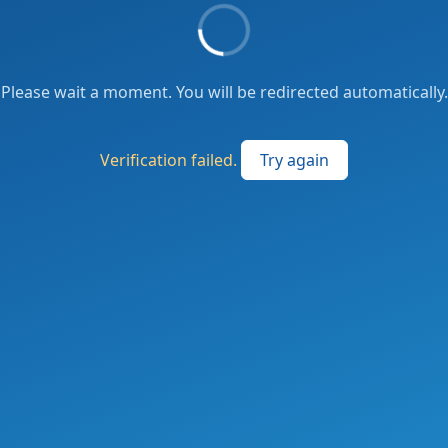
Please wait a moment. You will be redirected automatically.
Verification failed.
Try again