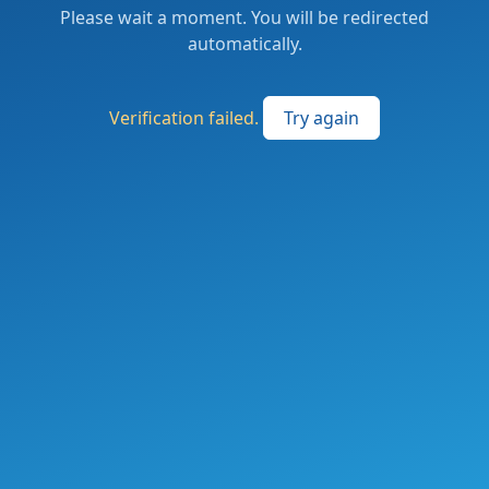
Please wait a moment. You will be redirected
automatically.
Verification failed.
Try again