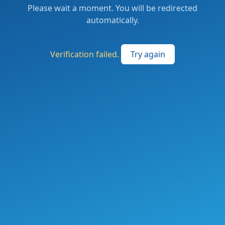
Please wait a moment. You will be redirected
automatically.
Verification failed.
Try again