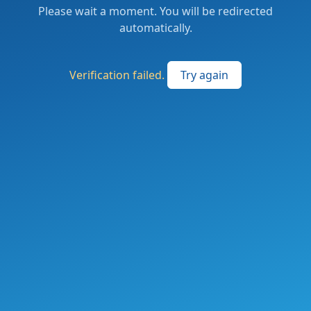
Please wait a moment. You will be redirected
automatically.
Verification failed.
Try again