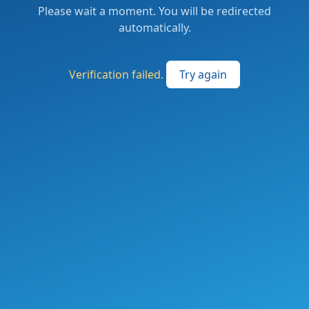
Please wait a moment. You will be redirected
automatically.
Verification failed.
Try again