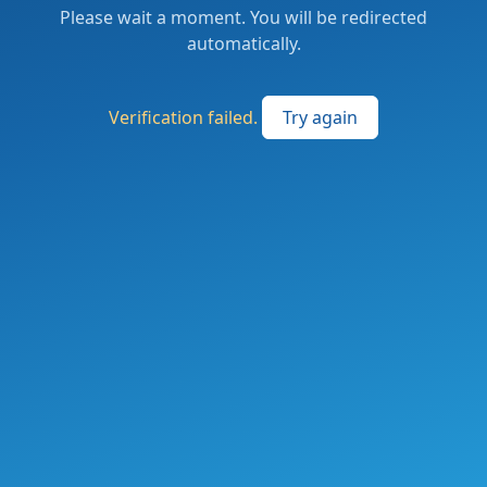
Please wait a moment. You will be redirected
automatically.
Verification failed.
Try again