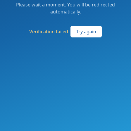
Please wait a moment. You will be redirected
automatically.
Verification failed.
Try again