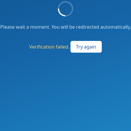
Please wait a moment. You will be redirected automatically.
Verification failed.
Try again