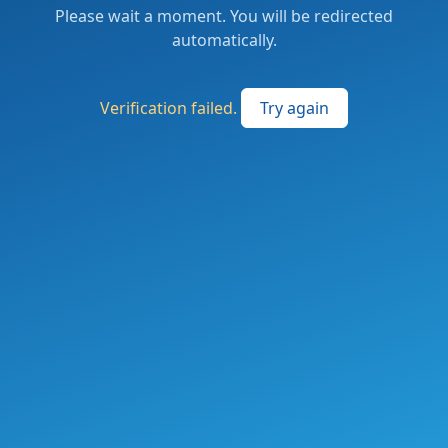
Please wait a moment. You will be redirected
automatically.
Verification failed.
Try again