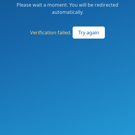
Please wait a moment. You will be redirected
automatically.
Verification failed.
Try again