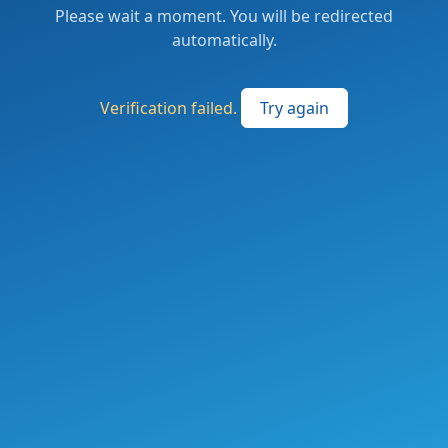
Please wait a moment. You will be redirected
automatically.
Verification failed.
Try again