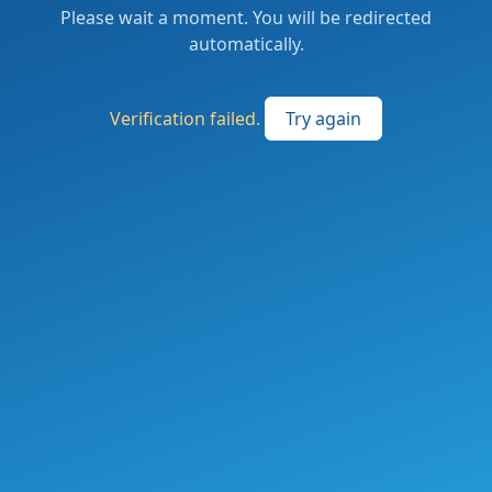
Please wait a moment. You will be redirected
automatically.
Verification failed.
Try again