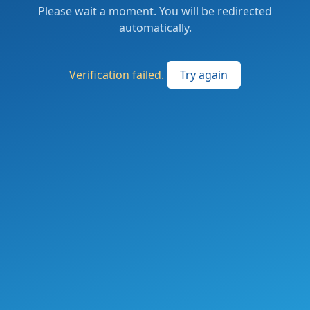
Please wait a moment. You will be redirected
automatically.
Verification failed.
Try again