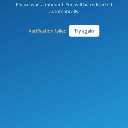
Please wait a moment. You will be redirected
automatically.
Verification failed.
Try again