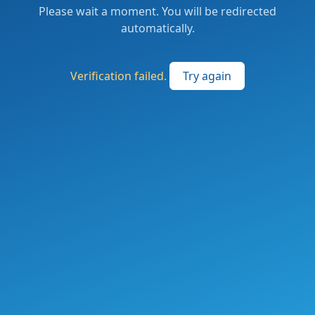
Please wait a moment. You will be redirected
automatically.
Verification failed.
Try again