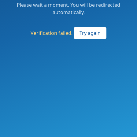
Please wait a moment. You will be redirected
automatically.
Verification failed.
Try again