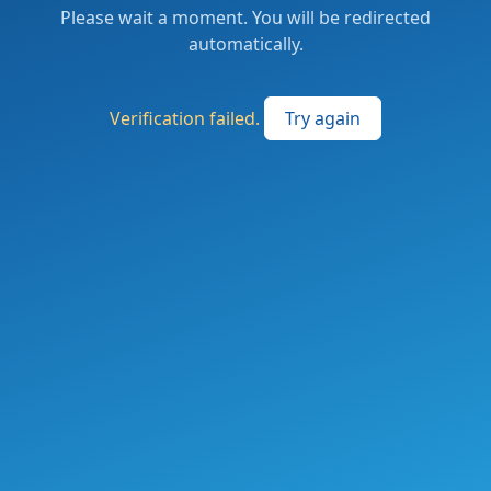
Please wait a moment. You will be redirected
automatically.
Verification failed.
Try again