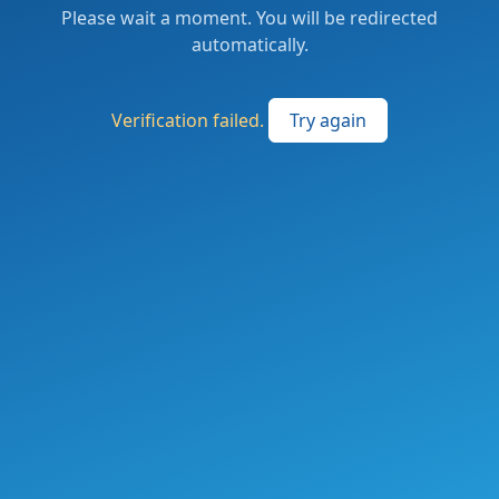
Please wait a moment. You will be redirected
automatically.
Verification failed.
Try again