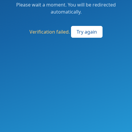
Please wait a moment. You will be redirected
automatically.
Verification failed.
Try again